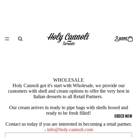
HOME
WHOLESALE
Holy Cannoli got it's start with Wholesale, we provide our
customers with shell and cream options to offer the very best in
Italian desserts to all Retail Partners.
Our cream arrives in ready to pipe bags with shells boxed and
ready to be fresh filled!
ORDER NOW
Contact us today if you are interested in becoming a retail partner.
-
info@holy-cannoli.com