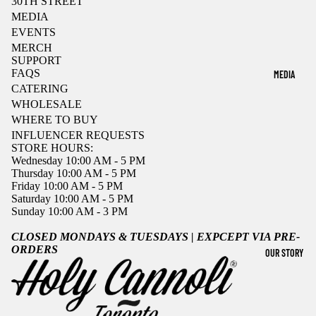
30TH STREET
MEDIA
EVENTS
MERCH
SUPPORT
FAQS
MEDIA
CATERING
WHOLESALE
WHERE TO BUY
INFLUENCER REQUESTS
STORE HOURS:
Wednesday 10:00 AM - 5 PM
Thursday 10:00 AM - 5 PM
Friday 10:00 AM - 5 PM
Saturday 10:00 AM - 5 PM
Sunday 10:00 AM - 3 PM
CLOSED MONDAYS & TUESDAYS | EXPCEPT VIA PRE-
ORDERS
OUR STORY