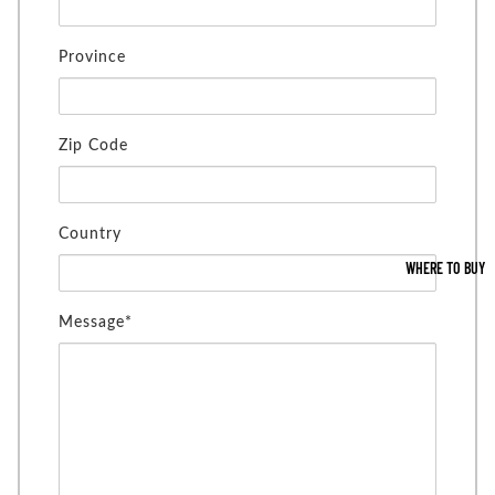
Province
Zip Code
Country
WHERE TO BUY
Message*