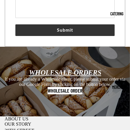
CATERING
Submit
WHOLESALE ORDERS
If you are already a Wholesale client, please submit your order via
our Google Form by clicking on the button below.
MERCH
WHOLESALE ORDER
ABOUT US
OUR STORY