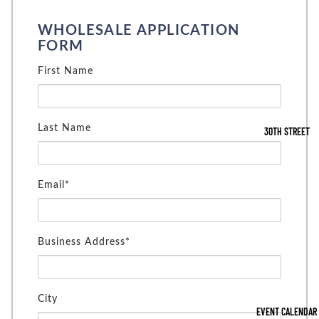
WHOLESALE APPLICATION
FORM
First Name
Last Name
30TH STREET
Email*
Business Address*
City
EVENT CALENDAR