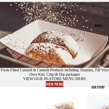
MEDIA
Fresh Filled Cannoli & Cannoli Products including Tiramisu, Fill Your
Own Kits, Chip & Dip packages
VIEW OUR IN-STORE MENU HERE
VIEW MENU
OUR STORY