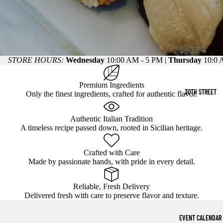
STORE HOURS:
Wednesday
10:00 AM - 5 PM |
Thursday
10:0 
Premium Ingredients
30TH STREET
Only the finest ingredients, crafted for authentic flavor.
Authentic Italian Tradition
A timeless recipe passed down, rooted in Sicilian heritage.
Crafted with Care
Made by passionate hands, with pride in every detail.
Reliable, Fresh Delivery
Delivered fresh with care to preserve flavor and texture.
EVENT CALENDAR