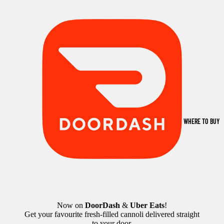
WHERE TO BUY
Now on
DoorDash
&
Uber Eats
!
Get your favourite fresh-filled cannoli delivered straight
to your door.