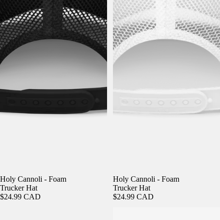
Holy Cannoli - Foam
Holy Cannoli - Foam
Trucker Hat
Trucker Hat
$24.99 CAD
$24.99 CAD
Holy Cannoli - Fisherman Beanie
Holy Cannoli - Fisherman Beanie