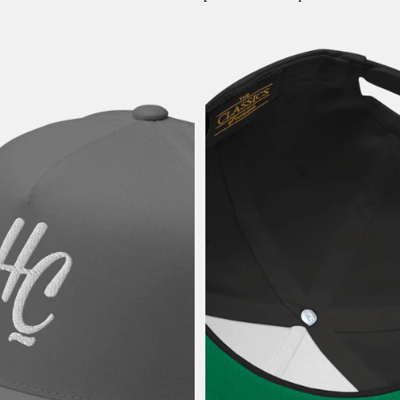
HC Baseball -Snapback Cap
HC Baseball -Snapback Cap