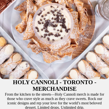
HOLY CANNOLI - TORONTO -
MERCHANDISE
From the kitchen to the streets—Holy Cannoli merch is made for
those who crave style as much as they crave sweets. Rock our
iconic designs and rep your love for the world’s most beloved
dessert. Limited drops. Unlimited drip.