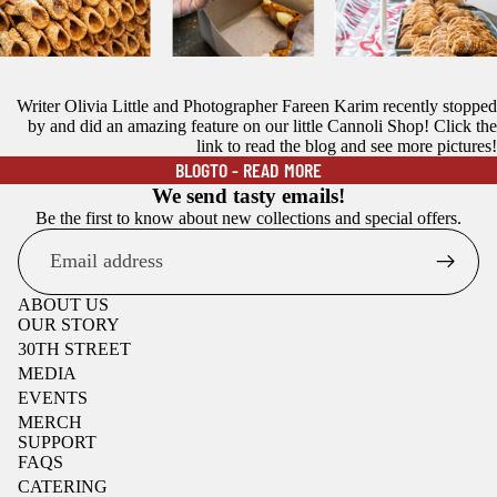
Writer Olivia Little and Photographer Fareen Karim recently stopped
by and did an amazing feature on our little Cannoli Shop! Click the
THANK YOU BLOGTO!
link to read the blog and see more pictures!
BLOGTO - READ MORE
We send tasty emails!
Be the first to know about new collections and special offers.
Email
ABOUT US
OUR STORY
30TH STREET
MEDIA
EVENTS
MERCH
SUPPORT
FAQS
CATERING