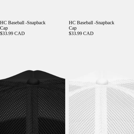
HC Baseball -Snapback
HC Baseball -Snapback
Cap
Cap
$33.99 CAD
$33.99 CAD
Holy Cannoli - Foam Trucker Hat
Holy Cannoli - Foam Trucker Hat