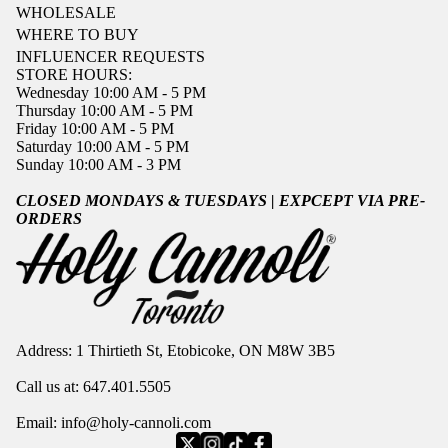
WHOLESALE
WHERE TO BUY
INFLUENCER REQUESTS
STORE HOURS:
Wednesday 10:00 AM - 5 PM
Thursday 10:00 AM - 5 PM
Friday 10:00 AM - 5 PM
Saturday 10:00 AM - 5 PM
Sunday 10:00 AM - 3 PM
CLOSED MONDAYS & TUESDAYS | EXPCEPT VIA PRE-
ORDERS
Address: 1 Thirtieth St, Etobicoke, ON M8W 3B5
Call us at:
647.401.5505
Privacy policy
Refund policy
Email:
info@holy-cannoli.com
Terms of service