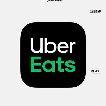
CATERING
MERCH