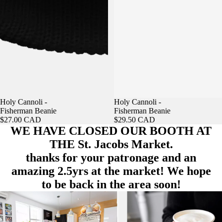
Holy Cannoli -
Holy Cannoli -
Fisherman Beanie
Fisherman Beanie
$27.00 CAD
$29.50 CAD
WE HAVE CLOSED OUR BOOTH AT
THE St. Jacobs Market.
thanks for your patronage and an
amazing 2.5yrs at the market! We hope
to be back in the area soon!