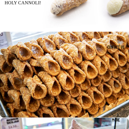
HOLY CANNOLI!
CONTACT US
MORE