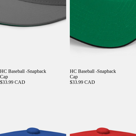
HC Baseball -Snapback
HC Baseball -Snapback
Cap
Cap
$33.99 CAD
$33.99 CAD
HC Baseball -Snapback Cap
HC Baseball -Snapback Cap